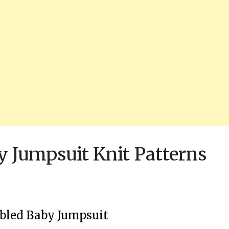
y Jumpsuit Knit Patterns
bled Baby Jumpsuit