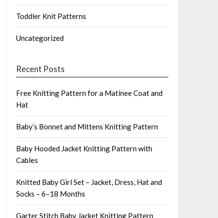
Toddler Knit Patterns
Uncategorized
Recent Posts
Free Knitting Pattern for a Matinee Coat and
Hat
Baby’s Bonnet and Mittens Knitting Pattern
Baby Hooded Jacket Knitting Pattern with
Cables
Knitted Baby Girl Set – Jacket, Dress, Hat and
Socks – 6–18 Months
Garter Stitch Baby Jacket Knitting Pattern