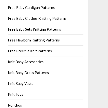
Free Baby Cardigan Patterns
Free Baby Clothes Knitting Patterns
Free Baby Sets Knitting Patterns
Free Newborn Knitting Patterns
Free Preemie Knit Patterns
Knit Baby Accessories
Knit Baby Dress Patterns
Knit Baby Vests
Knit Toys
Ponchos