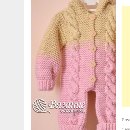
Pos
Cabl