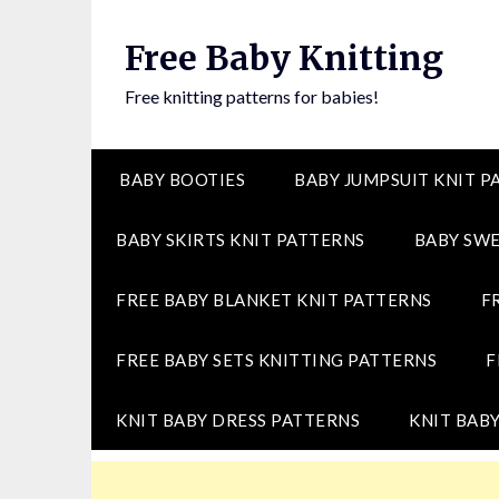
Skip
to
Free Baby Knitting
content
Free knitting patterns for babies!
BABY BOOTIES
BABY JUMPSUIT KNIT P
BABY SKIRTS KNIT PATTERNS
BABY SWE
FREE BABY BLANKET KNIT PATTERNS
F
FREE BABY SETS KNITTING PATTERNS
F
KNIT BABY DRESS PATTERNS
KNIT BABY