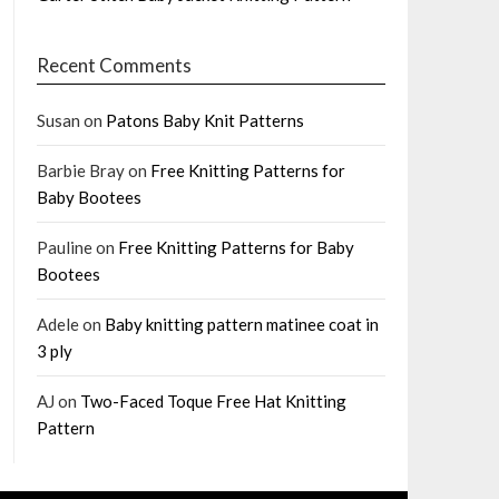
Recent Comments
Susan
on
Patons Baby Knit Patterns
Barbie Bray
on
Free Knitting Patterns for
Baby Bootees
Pauline
on
Free Knitting Patterns for Baby
Bootees
Adele
on
Baby knitting pattern matinee coat in
3 ply
AJ
on
Two-Faced Toque Free Hat Knitting
Pattern