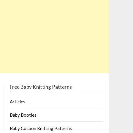
Free Baby Knitting Patterns
Articles
Baby Booties
Baby Cocoon Knitting Patterns