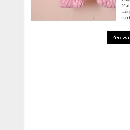
Mate
comp
meri
Posts
Previous
pagination