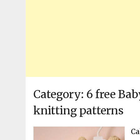
Category:
6 free Bab
knitting patterns
Ca