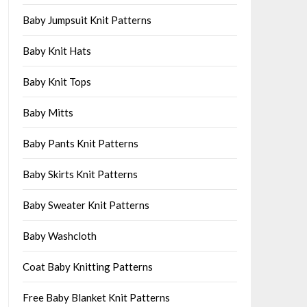
Baby Jumpsuit Knit Patterns
Baby Knit Hats
Baby Knit Tops
Baby Mitts
Baby Pants Knit Patterns
Baby Skirts Knit Patterns
Baby Sweater Knit Patterns
Baby Washcloth
Coat Baby Knitting Patterns
Free Baby Blanket Knit Patterns