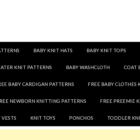
ATTERNS
BABY KNIT HATS
BABY KNIT TOPS
ATER KNIT PATTERNS
BABY WASHCLOTH
COAT 
REE BABY CARDIGAN PATTERNS
FREE BABY CLOTHES 
REE NEWBORN KNITTING PATTERNS
FREE PREEMIE K
 VESTS
KNIT TOYS
PONCHOS
TODDLER KNI