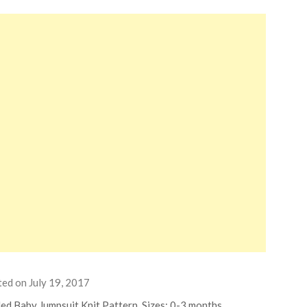
ted on
July 19, 2017
ed Baby Jumpsuit Knit Pattern. Sizes: 0-3 months