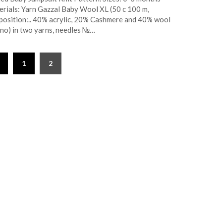
rials: Yarn Gazzal Baby Wool XL (50 c 100 m,
osition:.. 40% acrylic, 20% Cashmere and 40% wool
no) in two yarns, needles №…
1
2