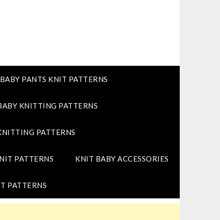
BABY PANTS KNIT PATTERNS
BABY KNITTING PATTERNS
KNITTING PATTERNS
NIT PATTERNS
KNIT BABY ACCESSORIES
T PATTERNS