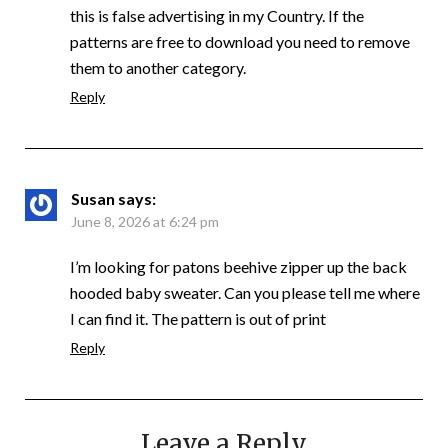
this is false advertising in my Country. If the
patterns are free to download you need to remove
them to another category.
Reply
Susan
says:
June 8, 2026 at 6:24 pm
I’m looking for patons beehive zipper up the back
hooded baby sweater. Can you please tell me where
I can find it. The pattern is out of print
Reply
Leave a Reply