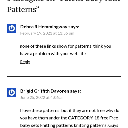
Patterns
”
Debra R Hemmingway
says:
February 19, 2021 at 11:55 pm
none of these links show for patterns, think you
have a problem with your website
Reply
Brigid Griffith Davoren
says:
June 25, 2022 at 4:06 am
I love these patterns, but if they are not free why do
you have them under the CATEGORY: 18 free Free
baby sets knitting patterns knitting patterns, Guys