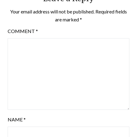
Your email address will not be published.
Required fields
are marked
*
COMMENT
*
NAME
*