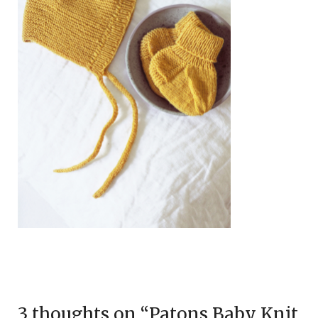
3 thoughts on “
Patons Baby Knit