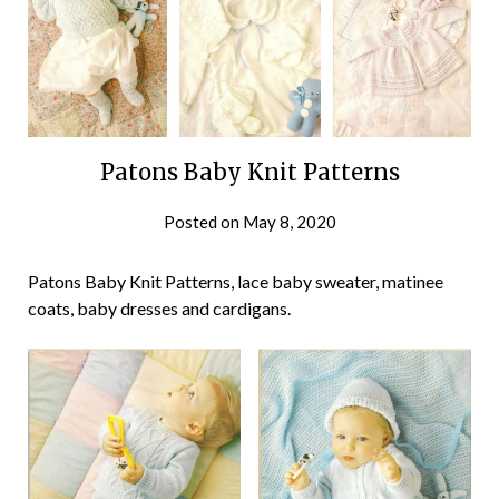
Patons Baby Knit Patterns
Posted on
May 8, 2020
Patons Baby Knit Patterns, lace baby sweater, matinee
coats, baby dresses and cardigans.