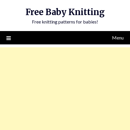
Skip
Free Baby Knitting
to
content
Free knitting patterns for babies!
Menu