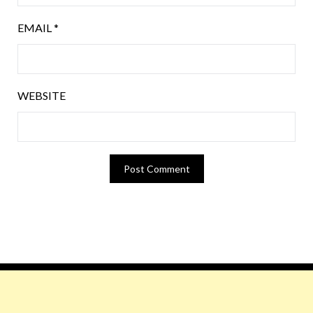
EMAIL
*
WEBSITE