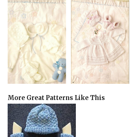
More Great Patterns Like This