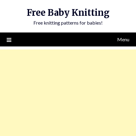
Skip
Free Baby Knitting
to
content
Free knitting patterns for babies!
Menu