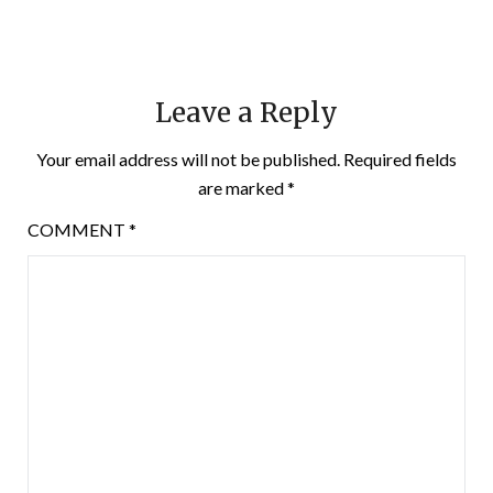
Leave a Reply
Your email address will not be published.
Required fields
are marked
*
COMMENT
*