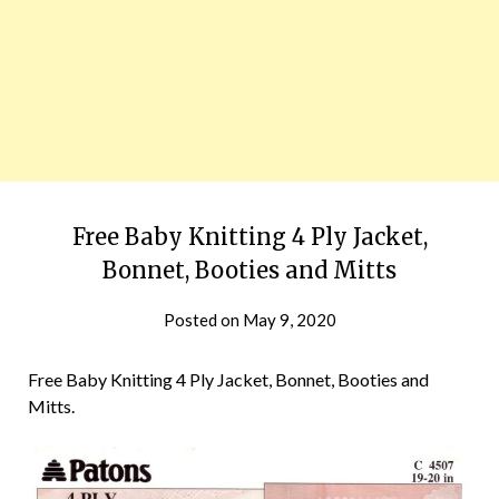
Free Baby Knitting 4 Ply Jacket,
Bonnet, Booties and Mitts
Posted on
May 9, 2020
Free Baby Knitting 4 Ply Jacket, Bonnet, Booties and
Mitts.