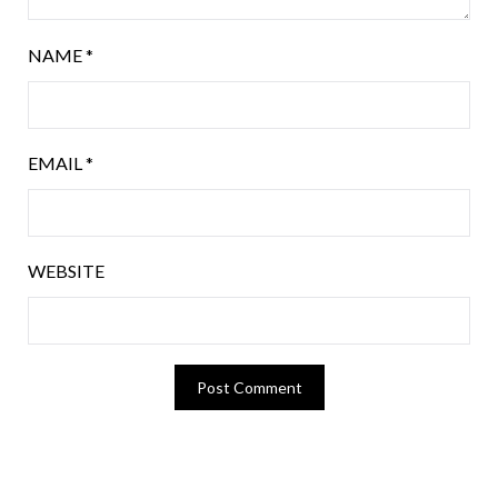
NAME
*
EMAIL
*
WEBSITE