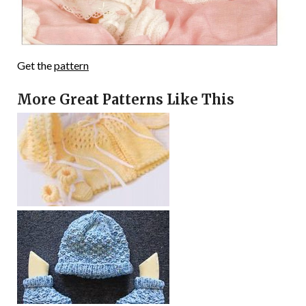
Get the
pattern
More Great Patterns Like This