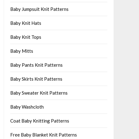
Baby Jumpsuit Knit Patterns
Baby Knit Hats
Baby Knit Tops
Baby Mitts
Baby Pants Knit Patterns
Baby Skirts Knit Patterns
Baby Sweater Knit Patterns
Baby Washcloth
Coat Baby Knitting Patterns
Free Baby Blanket Knit Patterns