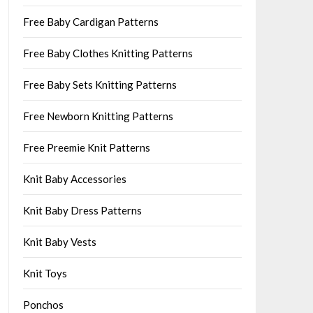
Free Baby Cardigan Patterns
Free Baby Clothes Knitting Patterns
Free Baby Sets Knitting Patterns
Free Newborn Knitting Patterns
Free Preemie Knit Patterns
Knit Baby Accessories
Knit Baby Dress Patterns
Knit Baby Vests
Knit Toys
Ponchos