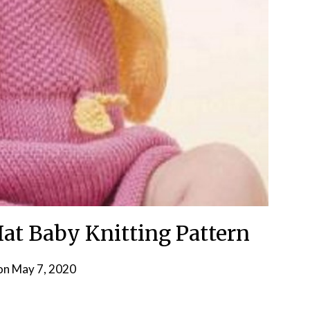
Hat Baby Knitting Pattern
on
May 7, 2020