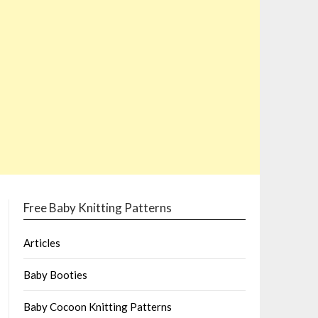
Free Baby Knitting Patterns
Articles
Baby Booties
Baby Cocoon Knitting Patterns