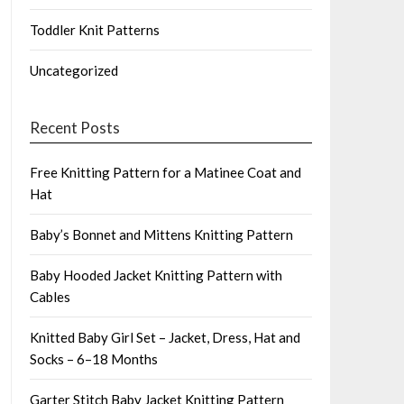
Toddler Knit Patterns
Uncategorized
Recent Posts
Free Knitting Pattern for a Matinee Coat and
Hat
Baby’s Bonnet and Mittens Knitting Pattern
Baby Hooded Jacket Knitting Pattern with
Cables
Knitted Baby Girl Set – Jacket, Dress, Hat and
Socks – 6–18 Months
Garter Stitch Baby Jacket Knitting Pattern