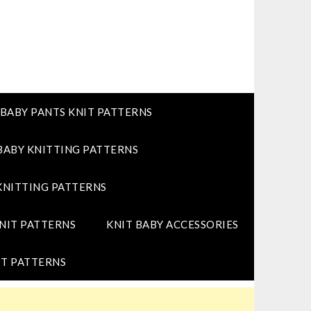
BABY PANTS KNIT PATTERNS
BABY KNITTING PATTERNS
KNITTING PATTERNS
NIT PATTERNS
KNIT BABY ACCESSORIES
T PATTERNS