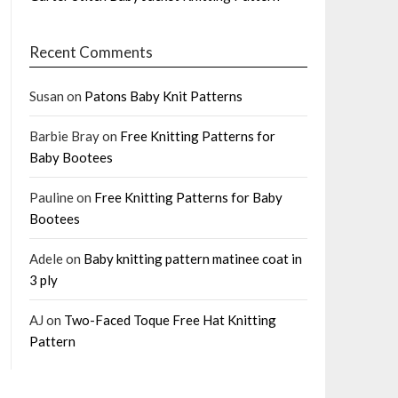
Recent Comments
Susan
on
Patons Baby Knit Patterns
Barbie Bray
on
Free Knitting Patterns for
Baby Bootees
Pauline
on
Free Knitting Patterns for Baby
Bootees
Adele
on
Baby knitting pattern matinee coat in
3 ply
AJ
on
Two-Faced Toque Free Hat Knitting
Pattern