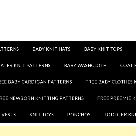
ATTERNS
BABY KNIT HATS
BABY KNIT TOPS
ATER KNIT PATTERNS
BABY WASHCLOTH
COAT 
REE BABY CARDIGAN PATTERNS
FREE BABY CLOTHES 
REE NEWBORN KNITTING PATTERNS
FREE PREEMIE K
 VESTS
KNIT TOYS
PONCHOS
TODDLER KNI