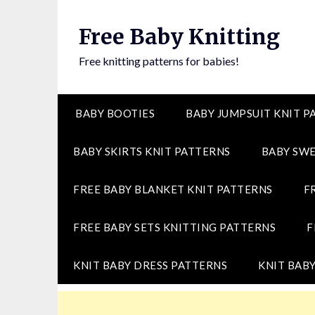
Skip
to
Free Baby Knitting
content
Free knitting patterns for babies!
BABY BOOTIES
BABY JUMPSUIT KNIT P
BABY SKIRTS KNIT PATTERNS
BABY SWE
FREE BABY BLANKET KNIT PATTERNS
F
FREE BABY SETS KNITTING PATTERNS
F
KNIT BABY DRESS PATTERNS
KNIT BABY