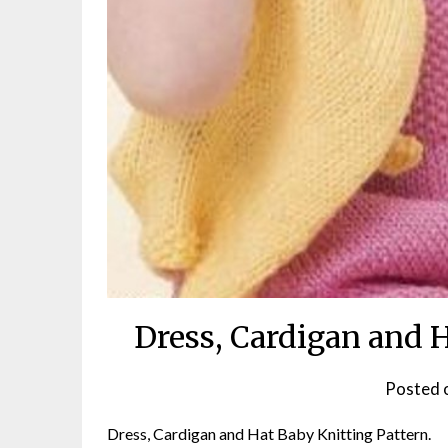
Dress, Cardigan and 
Posted 
Dress, Cardigan and Hat Baby Knitting Pattern.