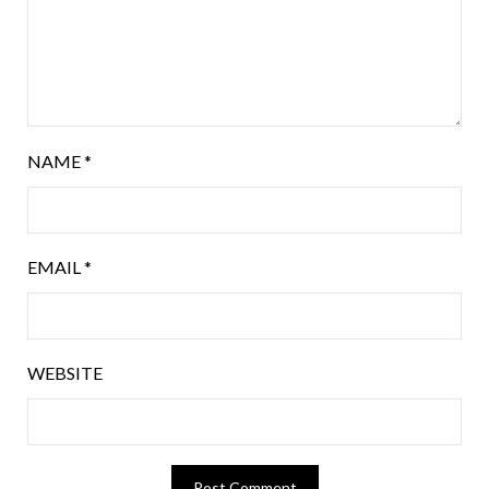
NAME
*
EMAIL
*
WEBSITE