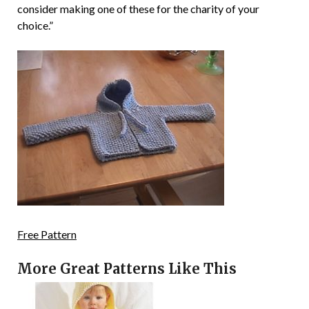
consider making one of these for the charity of your
choice.”
Free Pattern
More Great Patterns Like This