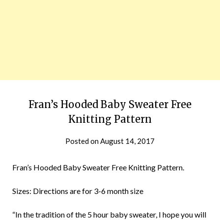
Fran’s Hooded Baby Sweater Free
Knitting Pattern
Posted on
August 14, 2017
Fran’s Hooded Baby Sweater Free Knitting Pattern.
Sizes: Directions are for 3-6 month size
“In the tradition of the 5 hour baby sweater, I hope you will