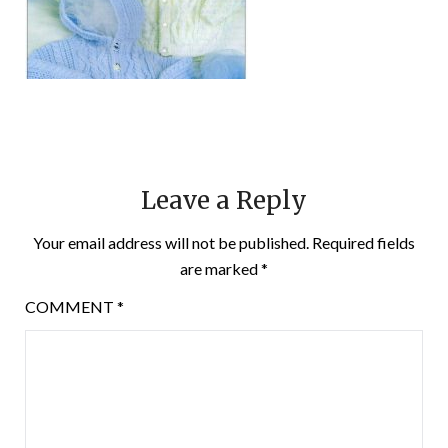
Leave a Reply
Your email address will not be published.
Required fields
are marked
*
COMMENT
*