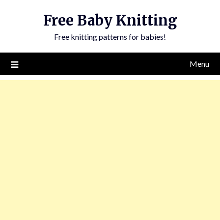
Skip
Free Baby Knitting
to
content
Free knitting patterns for babies!
Menu