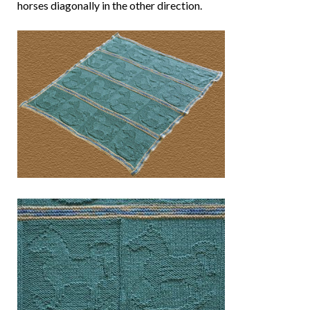
horses diagonally in the other direction.