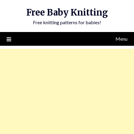
Skip
Free Baby Knitting
to
content
Free knitting patterns for babies!
Menu