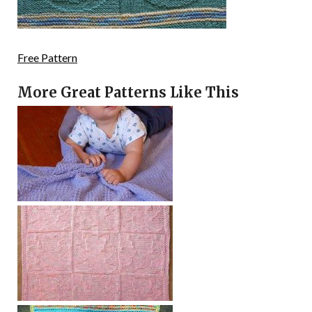
Free Pattern
More Great Patterns Like This