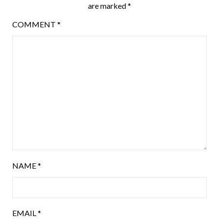
are marked
*
COMMENT
*
NAME
*
EMAIL
*