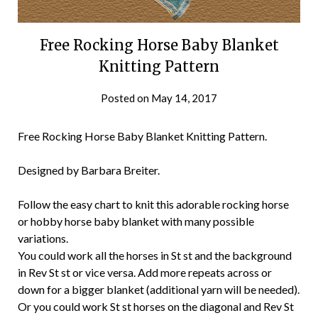
Free Rocking Horse Baby Blanket
Knitting Pattern
Posted on
May 14, 2017
Free Rocking Horse Baby Blanket Knitting Pattern.
Designed by Barbara Breiter.
Follow the easy chart to knit this adorable rocking horse
or hobby horse baby blanket with many possible
variations.
You could work all the horses in St st and the background
in Rev St st or vice versa. Add more repeats across or
down for a bigger blanket (additional yarn will be needed).
Or you could work St st horses on the diagonal and Rev St