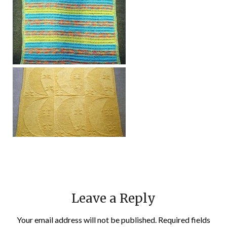
Leave a Reply
Your email address will not be published.
Required fields