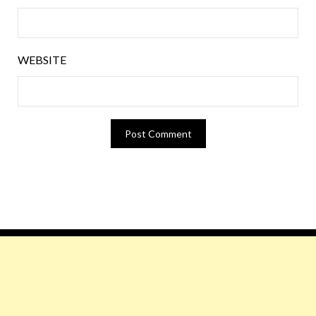
WEBSITE