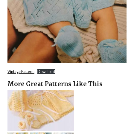
Vintage Pattern:
Download
More Great Patterns Like This