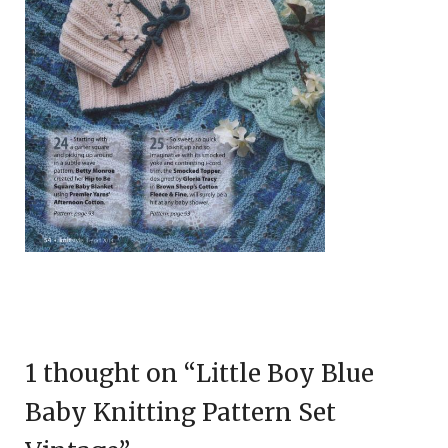
1 thought on “
Little Boy Blue
Baby Knitting Pattern Set