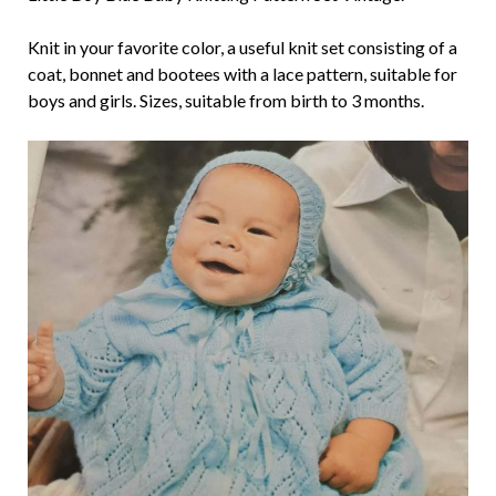
Knit in your favorite color, a useful knit set consisting of a
coat, bonnet and bootees with a lace pattern, suitable for
boys and girls. Sizes, suitable from birth to 3 months.