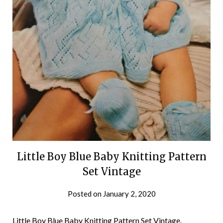
Little Boy Blue Baby Knitting Pattern
Set Vintage
Posted on
January 2, 2020
Little Boy Blue Baby Knitting Pattern Set Vintage.