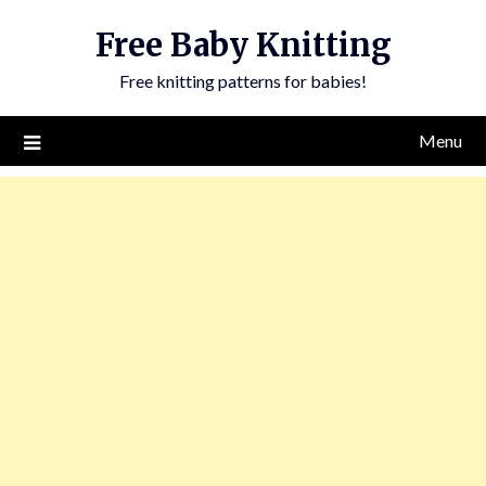
Skip
Free Baby Knitting
to
content
Free knitting patterns for babies!
Menu