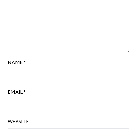
NAME
*
EMAIL
*
WEBSITE