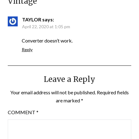
Vintage
”
TAYLOR
says:
April 22, 2020 at 1:05 pm
Converter doesn’t work.
Reply
Leave a Reply
Your email address will not be published.
Required fields
are marked
*
COMMENT
*